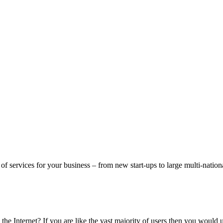
f services for your business – from new start-ups to large multi-nation
he Internet? If you are like the vast majority of users then you would 