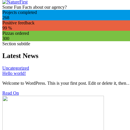
Some Fun Facts about our agency?
Projects completed
268
Positive feedback
99
%
Pizzas ordered
300
Section subtitle
Latest News
Uncategorized
Hello world!
Welcome to WordPress. This is your first post. Edit or delete it, then
Read On