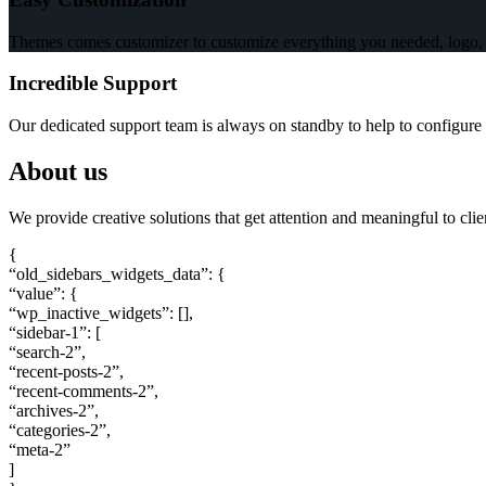
Themes comes customizer to customize everything you needed, logo, c
Incredible Support
Our dedicated support team is always on standby to help to configure 
About us
We provide creative solutions that get attention and meaningful to cli
{
“old_sidebars_widgets_data”: {
“value”: {
“wp_inactive_widgets”: [],
“sidebar-1”: [
“search-2”,
“recent-posts-2”,
“recent-comments-2”,
“archives-2”,
“categories-2”,
“meta-2”
]