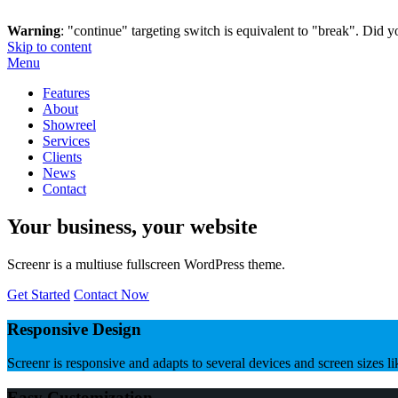
Warning
: "continue" targeting switch is equivalent to "break". Did 
Skip to content
Menu
Features
About
Showreel
Services
Clients
News
Contact
Your business, your website
Screenr is a multiuse fullscreen WordPress theme.
Get Started
Contact Now
Responsive Design
Screenr is responsive and adapts to several devices and screen sizes l
Easy Customization