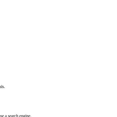
als.
use a search engine.