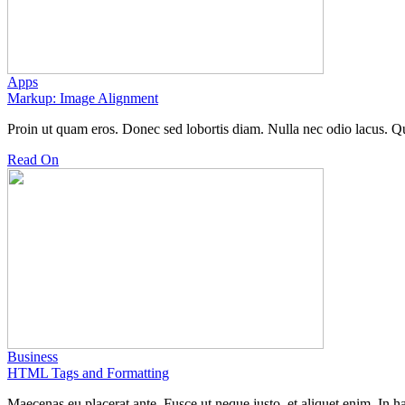
Apps
Markup: Image Alignment
Proin ut quam eros. Donec sed lobortis diam. Nulla nec odio lacus.
Read On
Business
HTML Tags and Formatting
Maecenas eu placerat ante. Fusce ut neque justo, et aliquet enim. In 