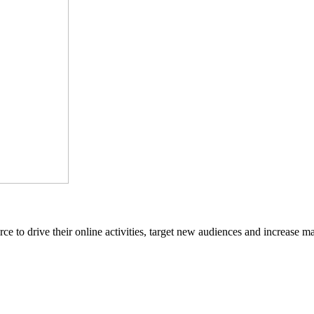
ce to drive their online activities, target new audiences and increase ma