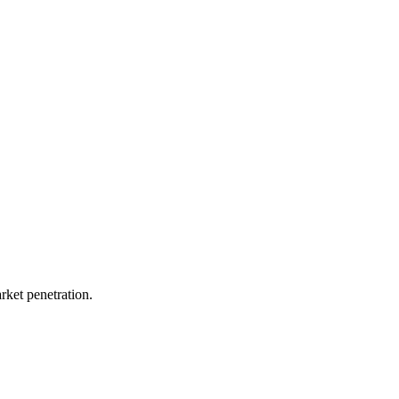
rket penetration.