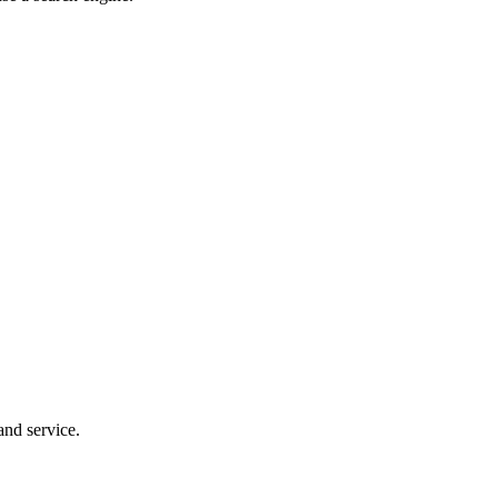
and service.