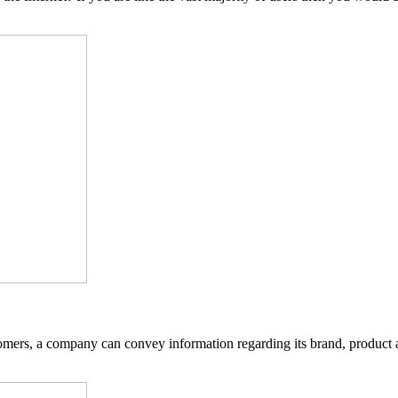
tomers, a company can convey information regarding its brand, product 