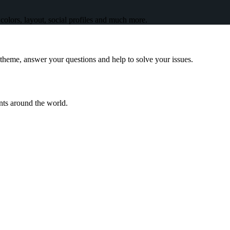
olors, layout, social profiles and much more.
theme, answer your questions and help to solve your issues.
ents around the world.