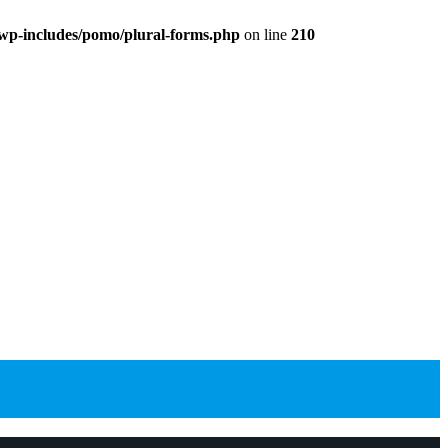
wp-includes/pomo/plural-forms.php
on line
210