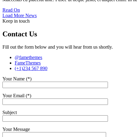
Read On
Load More News
Keep in touch
Contact Us
Fill out the form below and you will hear from us shortly.
@famethemes
FameThemes
(+1)234 567 890
Your Name (*)
Your Email (*)
Subject
Your Message