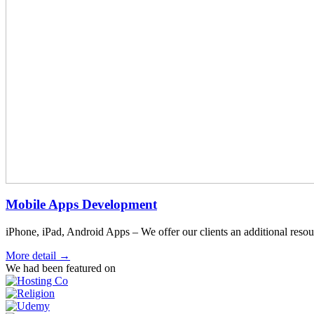
Mobile Apps Development
iPhone, iPad, Android Apps – We offer our clients an additional resour
More detail →
We had been featured on