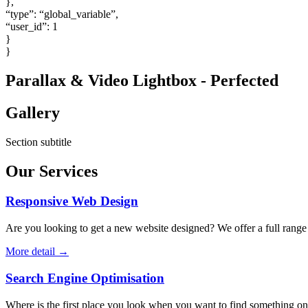
},
“type”: “global_variable”,
“user_id”: 1
}
}
Parallax & Video Lightbox - Perfected
Gallery
Section subtitle
Our Services
Responsive Web Design
Are you looking to get a new website designed? We offer a full range o
More detail →
Search Engine Optimisation
Where is the first place you look when you want to find something on t