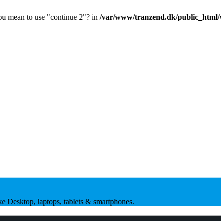
you mean to use "continue 2"? in
/var/www/tranzend.dk/public_html/
ike Desktop, laptops, tablets & smartphones.