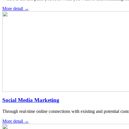
More detail →
Social Media Marketing
Through real-time online connections with existing and potential cus
More detail →